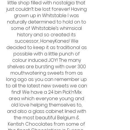
little shop filled with nostalgia that
just couldn’t be lost forever! Having
grown up in Whitstable I was
naturally determined to hold on to
some of Whitstable’s whimsical
history and so created its
successor, HoneyKanes! We
decided to keep it as traditional as
possible with a little punch of
colour induced JOY! The many
shelves are bursting with over 300
mouthwatering sweets from as
long ago as you can remember up
to all the latest new sweets we can
find! We have a 24 bin Pick’n’Mix
area which everyone young and
old love helping themselves to,
and also a glass cabinet lined with
the most beautiful Belgium &
Kentish Chocolates from some of