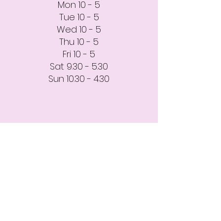
Mon 10 - 5
Tue 10 - 5
Wed 10 - 5
Thu 10 - 5
Fri 10 - 5
Sat 9.30 - 5.30
Sun 10.30 - 4.30