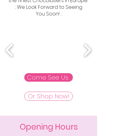
the finest Chocolatiers in Europe.
.: We Look Forward to Seeing
You Soon! :.
Come See Us..
Or Shop Now!
Opening Hours