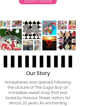
Learn More
Our Story
HoneyKanes was opened following
the closure of ‘The Sugar Boy’, an
incredible sweet shop that was
loved by Harbour Street visitors for
almost 20 years. An enchanting