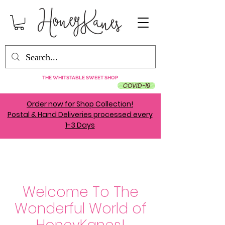
THE WHITSTABLE SWEET SHOP
COVID-19
Order now for Shop Collection!
Postal & Hand Deliveries processed every
1-3 Days
Welcome To The
Wonderful World of