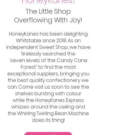
HoneyKanes!
The Little Shop
Overflowing With Joy!
HoneyKanes has been delighting
Whitstable since 2018. As an
independent Sweet Shop, we have
tirelessly searched the
'seven levels of the Candy Cane
Forest' to find the most
exceptional suppliers, bringing you
the best quality confectionery we
can. Come visit us soon to see the
shelves bursting with colour
while the HoneyKanes Express
whizzes around the ceiling and
the Whirling Twirling Bean Machine
does its thing!