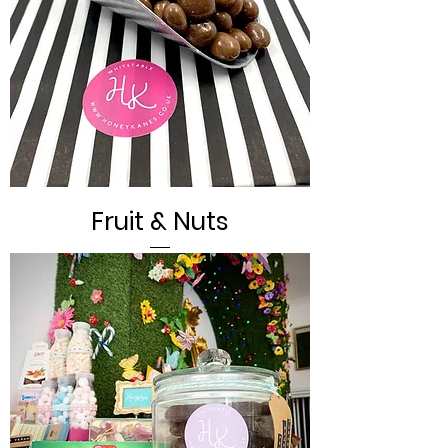
Fruit & Nuts