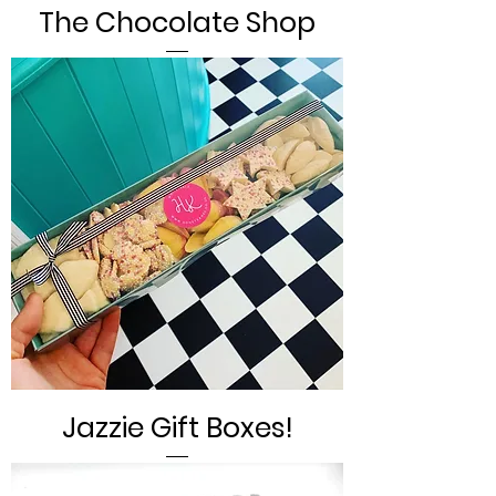
The Chocolate Shop
Jazzie Gift Boxes!