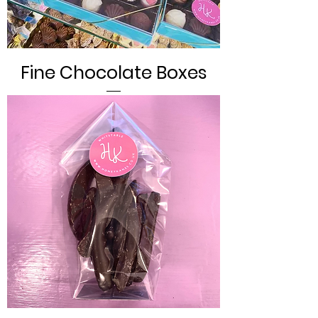
Fine Chocolate Boxes