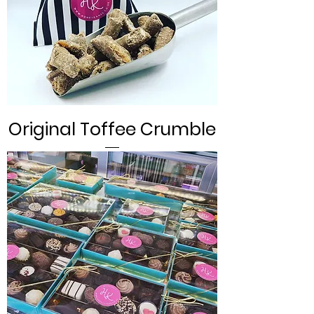
Original Toffee Crumble