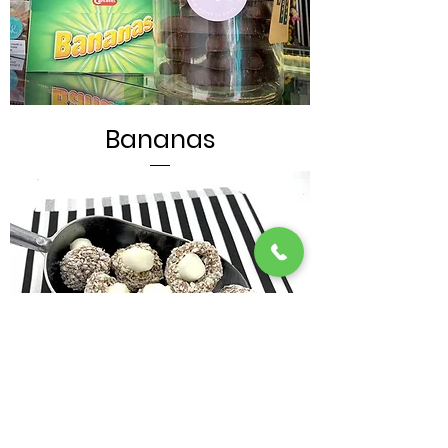
Bananas