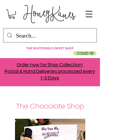
THE WHITSTABLE SWEET SHOP
COVID-19
Order now for Shop Collection!
Postal & Hand Deliveries processed every
1-3 Days
The Chocolate Shop