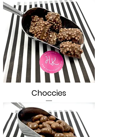
Choccies