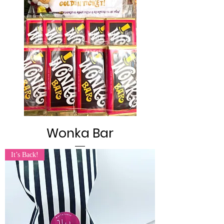
Wonka Bar
It’s Back!