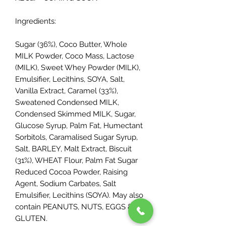
Ingredients:
Sugar (36%), Coco Butter, Whole
MILK Powder, Coco Mass, Lactose
(MILK), Sweet Whey Powder (MILK),
Emulsifier, Lecithins, SOYA, Salt,
Vanilla Extract, Caramel (33%),
Sweatened Condensed MILK,
Condensed Skimmed MILK, Sugar,
Glucose Syrup, Palm Fat, Humectant
Sorbitols, Caramalised Sugar Syrup,
Salt, BARLEY, Malt Extract, Biscuit
(31%), WHEAT Flour, Palm Fat Sugar
Reduced Cocoa Powder, Raising
Agent, Sodium Carbates, Salt
Emulsifier, Lecithins (SOYA). May also
contain PEANUTS, NUTS, EGGS &
GLUTEN.