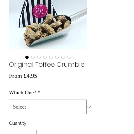
Original Toffee Crumble
Sale
From
£4.95
Price
Which One?
*
Quantity
*