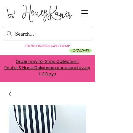
THE WHITSTABLE SWEET SHOP
COVID-19
Order now for Shop Collection!
Postal & Hand Deliveries processed every
1-3 Days