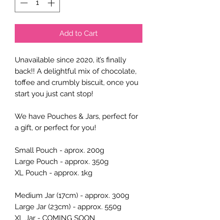
Add to Cart
Unavailable since 2020, it’s finally
back!! A delightful mix of chocolate,
toffee and crumbly biscuit, once you
start you just cant stop!
We have Pouches & Jars, perfect for
a gift, or perfect for you!
Small Pouch - aprox. 200g
Large Pouch - approx. 350g
XL Pouch - approx. 1kg
Medium Jar (17cm) - approx. 300g
Large Jar (23cm) - approx. 550g
XL Jar - COMING SOON