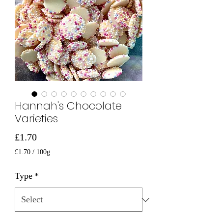
Hannah's Chocolate
Varieties
Price
£1.70
£1.70
/
100g
£1.70
per
Type
*
100
Grams