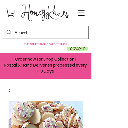
THE WHITSTABLE SWEET SHOP
COVID-19
Order now for Shop Collection!
Postal & Hand Deliveries processed every
1-3 Days