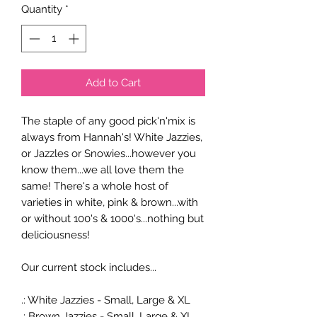
Quantity
*
Add to Cart
The staple of any good pick'n'mix is
always from Hannah's! White Jazzies,
or Jazzles or Snowies...however you
know them...we all love them the
same! There's a whole host of
varieties in white, pink & brown...with
or without 100's & 1000's...nothing but
deliciousness!
Our current stock includes...
.: White Jazzies - Small, Large & XL
.: Brown Jazzies - Small, Large & XL