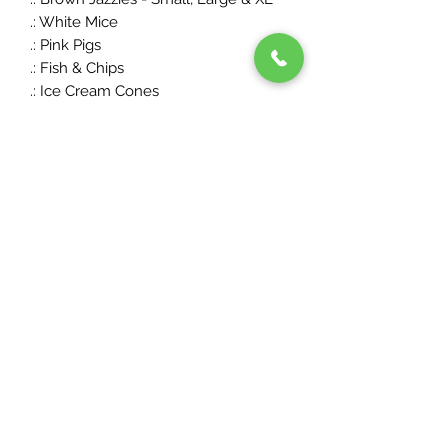
.: White Mice
.: Pink Pigs
.: Fish & Chips
.: Ice Cream Cones
.: Chocolate Frogs
...but we're always adding,
swapping and taking requests, so get
in touch if your favourite is missing!
PRIVACY POLICY
SHOP
DELIVERY