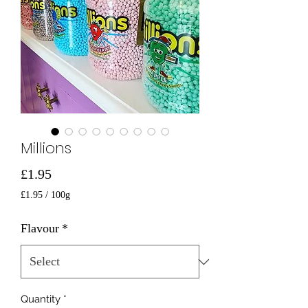
Millions
Price
£1.95
£1.95
/
100g
£1.95
per
Flavour
*
100
Grams
Quantity
*