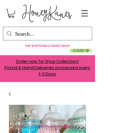
THE WHITSTABLE SWEET SHOP
COVID-19
Order now for Shop Collection!
Postal & Hand Deliveries processed every
1-3 Days