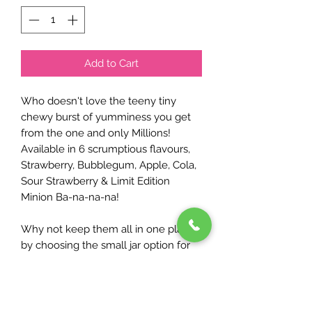
Add to Cart
Who doesn't love the teeny tiny
chewy burst of yumminess you get
from the one and only Millions!
Available in 6 scrumptious flavours,
Strawberry, Bubblegum, Apple, Cola,
Sour Strawberry & Limit Edition
Minion Ba-na-na-na!
Why not keep them all in one place
by choosing the small jar option for
just £2.50...including Millions of
course!