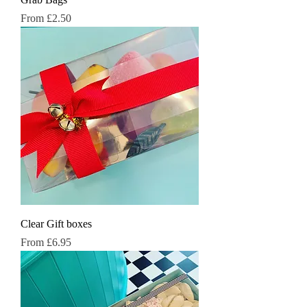
Sale Price
From
£2.50
Clear Gift boxes
Sale Price
From
£6.95