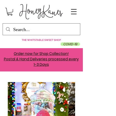
THE WHITSTABLE SWEET SHOP
COVID-19
Order now for Shop Collection!
Postal & Hand Deliveries processed every
1-3 Days