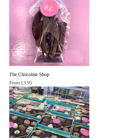
The Chocolate Shop
Sale Price
From
£3.95