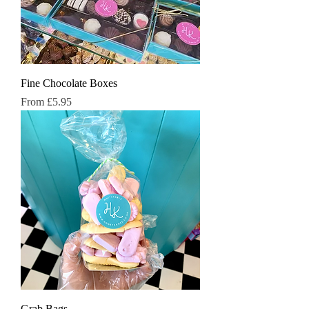
Fine Chocolate Boxes
Sale Price
From
£5.95
Grab Bags