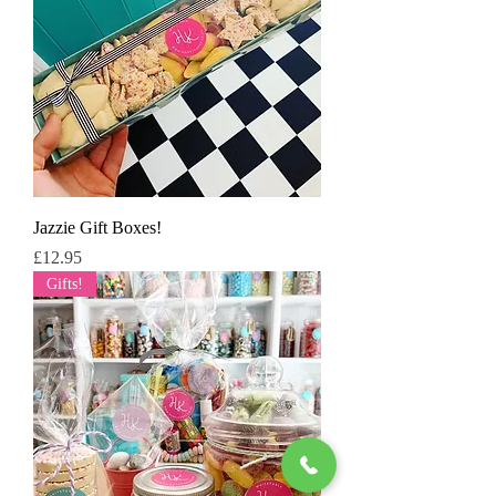
Jazzie Gift Boxes!
Price
£12.95
Gifts!